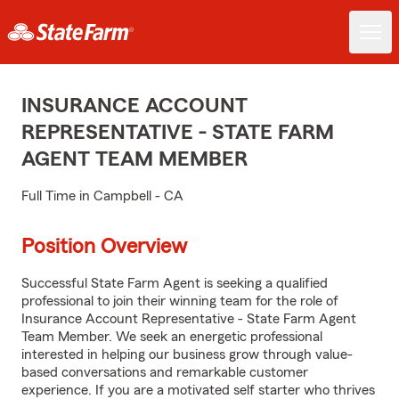
INSURANCE ACCOUNT
REPRESENTATIVE - STATE FARM
AGENT TEAM MEMBER
Full Time in Campbell - CA
Position Overview
Successful State Farm Agent is seeking a qualified
professional to join their winning team for the role of
Insurance Account Representative - State Farm Agent
Team Member. We seek an energetic professional
interested in helping our business grow through value-
based conversations and remarkable customer
experience. If you are a motivated self starter who thrives