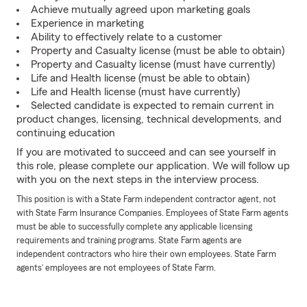
Achieve mutually agreed upon marketing goals
Experience in marketing
Ability to effectively relate to a customer
Property and Casualty license (must be able to obtain)
Property and Casualty license (must have currently)
Life and Health license (must be able to obtain)
Life and Health license (must have currently)
Selected candidate is expected to remain current in
product changes, licensing, technical developments, and
continuing education
If you are motivated to succeed and can see yourself in
this role, please complete our application. We will follow up
with you on the next steps in the interview process.
This position is with a State Farm independent contractor agent, not
with State Farm Insurance Companies. Employees of State Farm agents
must be able to successfully complete any applicable licensing
requirements and training programs. State Farm agents are
independent contractors who hire their own employees. State Farm
agents’ employees are not employees of State Farm.