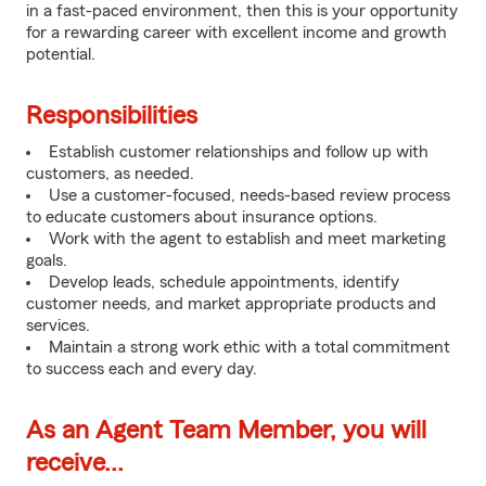
in a fast-paced environment, then this is your opportunity
for a rewarding career with excellent income and growth
potential.
Responsibilities
Establish customer relationships and follow up with
customers, as needed.
Use a customer-focused, needs-based review process
to educate customers about insurance options.
Work with the agent to establish and meet marketing
goals.
Develop leads, schedule appointments, identify
customer needs, and market appropriate products and
services.
Maintain a strong work ethic with a total commitment
to success each and every day.
As an Agent Team Member, you will
receive...