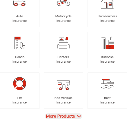
Auto
Motorcycle
Homeowners
Insurance
Insurance
Insurance
Condo
Renters
Business
Insurance
Insurance
Insurance
Life
Rec Vehicles
Boat
Insurance
Insurance
Insurance
View
More Products