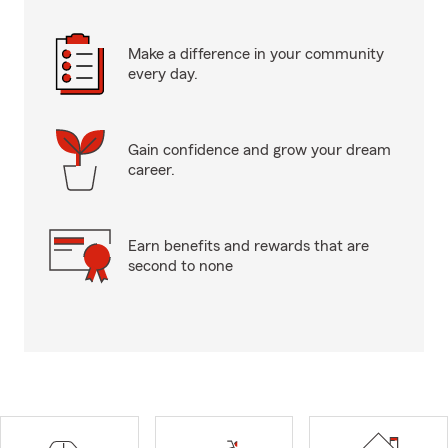
Make a difference in your community
every day.
Gain confidence and grow your dream
career.
Earn benefits and rewards that are
second to none