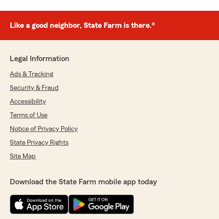
Like a good neighbor, State Farm is there.®
Legal Information
Ads & Tracking
Security & Fraud
Accessibility
Terms of Use
Notice of Privacy Policy
State Privacy Rights
Site Map
Download the State Farm mobile app today