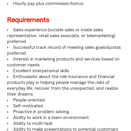
Hourly pay plus commission/bonus
Requirements
Sales experience (outside sales or inside sales
representative, retail sales associate, or telemarketing)
preferred
Successful track record of meeting sales goals/quotas
preferred
Interest in marketing products and services based on
customer needs
Excellent interpersonal skills
Enthusiastic about the role insurance and financial
products play in helping people manage the risks of
everyday life, recover from the unexpected, and realize
their dreams
People-oriented
Self-motivated
Proactive in problem solving
Ability to work in a team environment
Ability to multi-task
Ability to make presentations to potential customers