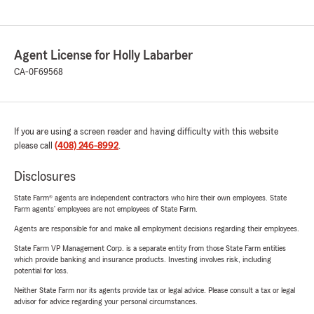
Agent License for Holly Labarber
CA-0F69568
If you are using a screen reader and having difficulty with this website
please call
(408) 246-8992
.
Disclosures
State Farm® agents are independent contractors who hire their own employees. State
Farm agents’ employees are not employees of State Farm.
Agents are responsible for and make all employment decisions regarding their employees.
State Farm VP Management Corp. is a separate entity from those State Farm entities
which provide banking and insurance products. Investing involves risk, including
potential for loss.
Neither State Farm nor its agents provide tax or legal advice. Please consult a tax or legal
advisor for advice regarding your personal circumstances.