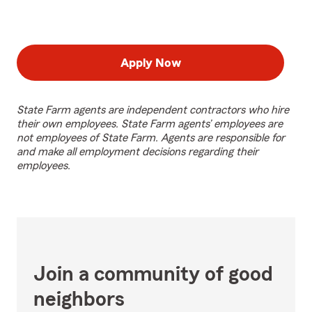
Apply Now
State Farm agents are independent contractors who hire
their own employees. State Farm agents’ employees are
not employees of State Farm. Agents are responsible for
and make all employment decisions regarding their
employees.
Join a community of good
neighbors